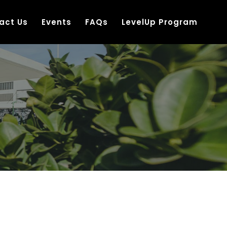
act Us
Events
FAQs
LevelUp Program