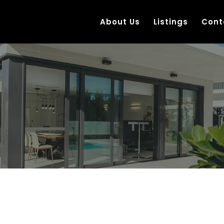
About Us
Listings
Cont