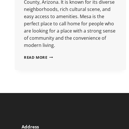
County, Arizona. It is known for its diverse
neighborhoods, rich cultural scene, and
easy access to amenities. Mesa is the
perfect place to call home for people who
are looking for a place with a strong sense
of community and the convenience of
modern living.
READ MORE
Address