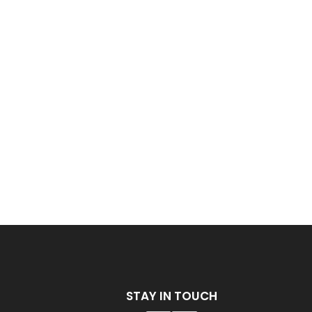
STAY IN TOUCH