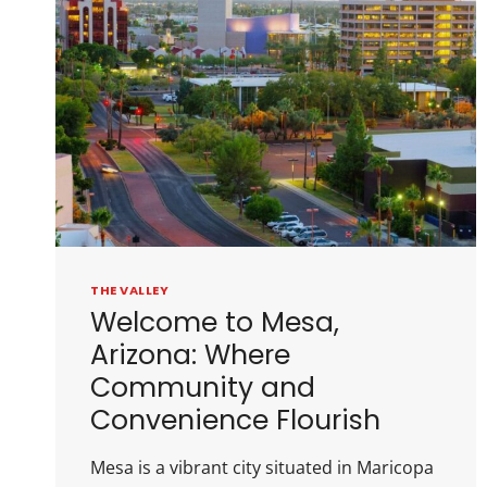
THE VALLEY
Welcome to Mesa,
Arizona: Where
Community and
Convenience Flourish
Mesa is a vibrant city situated in Maricopa