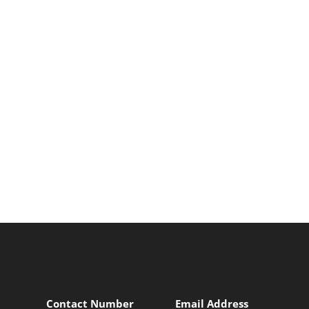
Contact Number
Email Address