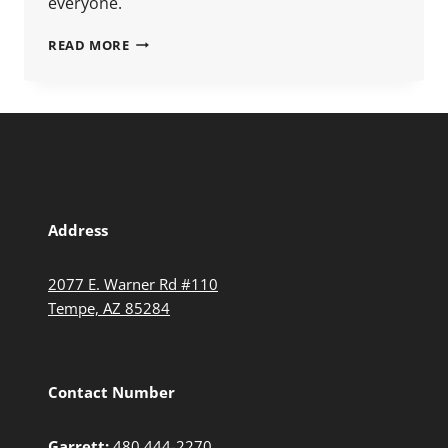
everyone.
READ MORE
Address
2077 E. Warner Rd #110
Tempe, AZ 85284
Contact Number
Garrett:
480.444-2270