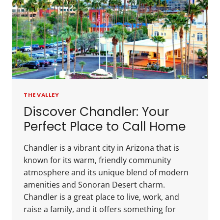
THE VALLEY
Discover Chandler: Your
Perfect Place to Call Home
Chandler is a vibrant city in Arizona that is
known for its warm, friendly community
atmosphere and its unique blend of modern
amenities and Sonoran Desert charm.
Chandler is a great place to live, work, and
raise a family, and it offers something for