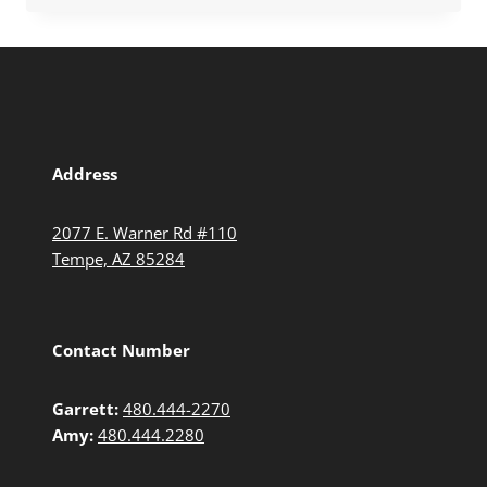
Address
2077 E. Warner Rd #110
Tempe, AZ 85284
Contact Number
Garrett:
480.444-2270
Amy:
480.444.2280