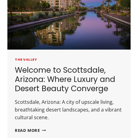
THE VALLEY
Welcome to Scottsdale,
Arizona: Where Luxury and
Desert Beauty Converge
Scottsdale, Arizona: A city of upscale living,
breathtaking desert landscapes, and a vibrant
cultural scene.
READ MORE