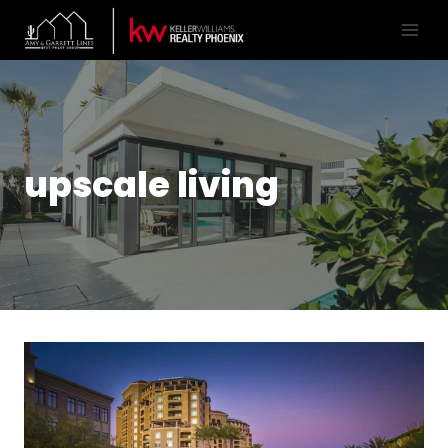
upscale living