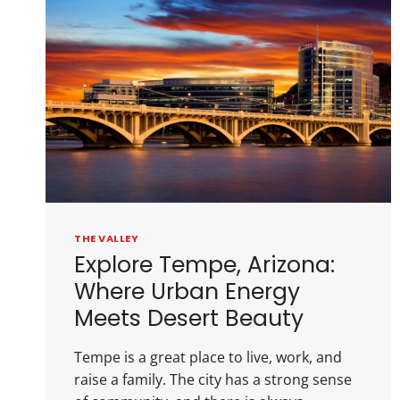
THE VALLEY
Explore Tempe, Arizona:
Where Urban Energy
Meets Desert Beauty
Tempe is a great place to live, work, and
raise a family. The city has a strong sense