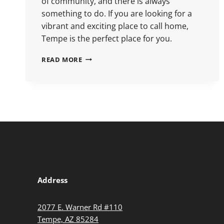
of community, and there is always
something to do. If you are looking for a
vibrant and exciting place to call home,
Tempe is the perfect place for you.
READ MORE
Address
2077 E. Warner Rd #110
Tempe, AZ 85284