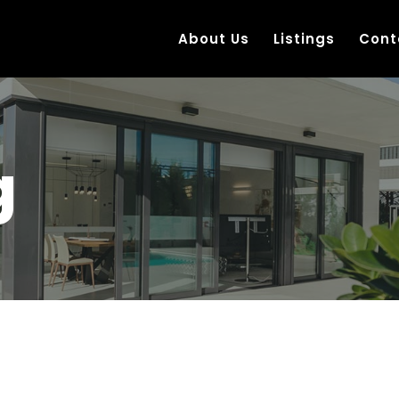
About Us
Listings
Cont
g