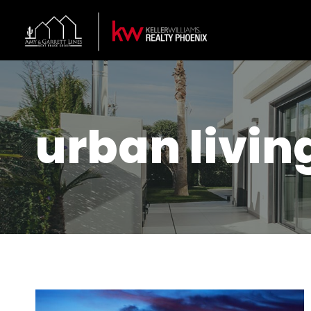
urban livin