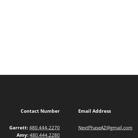
Contact Number
Email Address
Garrett:
480.444-2270
NextPhaseAZ@gmail.com
Amy:
480.444.2280