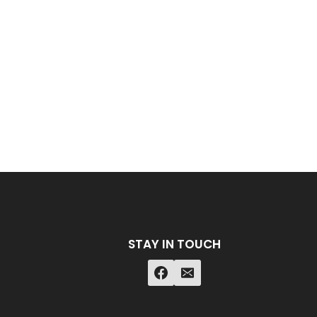
STAY IN TOUCH