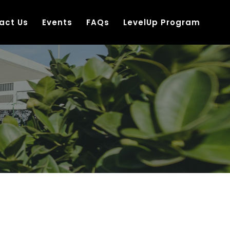
act Us
Events
FAQs
LevelUp Program