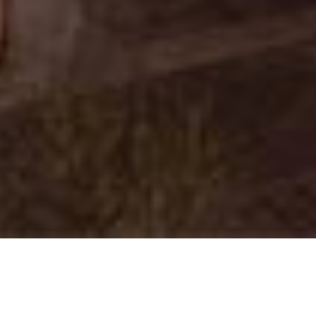
Next Phase Group
|
Amy & Garrett Lines
|
Keller Williams
Realty East Valley